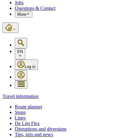
Jobs
Questions & Contact
More
EN
Log in
Travel information
Route planner
Stops
Lines
De Lijn Flex
Disruptions and diversions
Tips, info and news