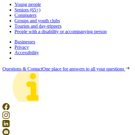
Young people
Seniors (65+)
Commuters
Groups and youth clubs
Tourists and day-trippers
People with a disability or accompanying person
Businesses
Privacy
Accessibility
Questions & Contact
One place for answers to all your questions