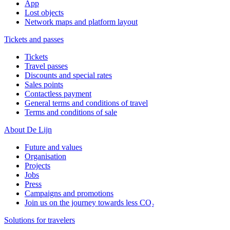
App
Lost objects
Network maps and platform layout
Tickets and passes
Tickets
Travel passes
Discounts and special rates
Sales points
Contactless payment
General terms and conditions of travel
Terms and conditions of sale
About De Lijn
Future and values
Organisation
Projects
Jobs
Press
Campaigns and promotions
Join us on the journey towards less CO₂
Solutions for travelers