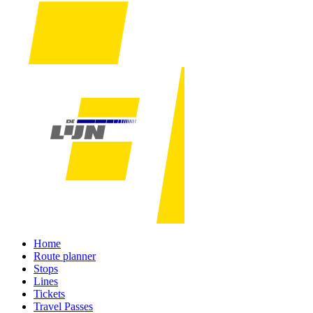
Home
Route planner
Stops
Lines
Tickets
Travel Passes