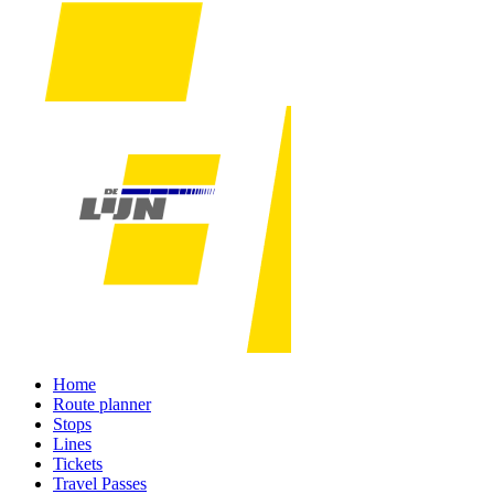
Home
Route planner
Stops
Lines
Tickets
Travel Passes