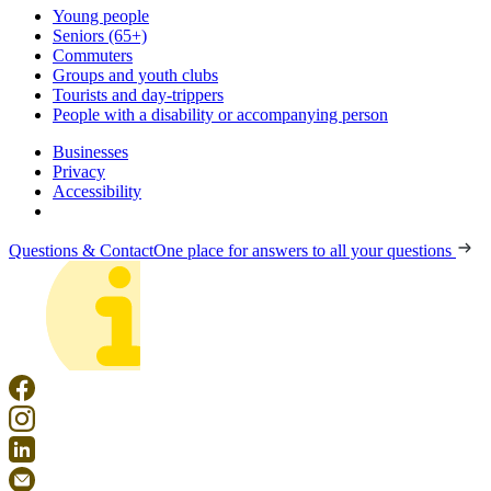
Young people
Seniors (65+)
Commuters
Groups and youth clubs
Tourists and day-trippers
People with a disability or accompanying person
Businesses
Privacy
Accessibility
Questions & Contact
One place for answers to all your questions