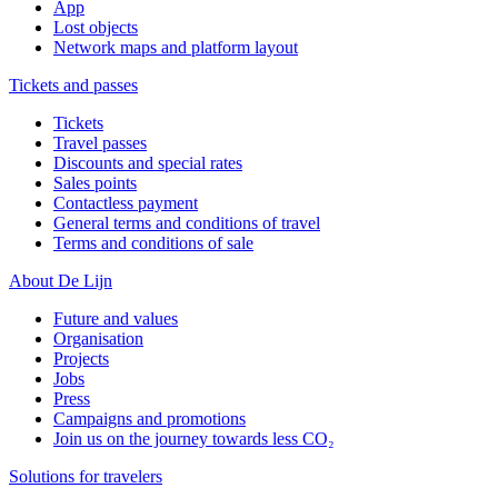
App
Lost objects
Network maps and platform layout
Tickets and passes
Tickets
Travel passes
Discounts and special rates
Sales points
Contactless payment
General terms and conditions of travel
Terms and conditions of sale
About De Lijn
Future and values
Organisation
Projects
Jobs
Press
Campaigns and promotions
Join us on the journey towards less CO₂
Solutions for travelers