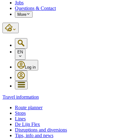
Jobs
Questions & Contact
More
EN
Log in
Travel information
Route planner
Stops
Lines
De Lijn Flex
Disruptions and diversions
Tips, info and news