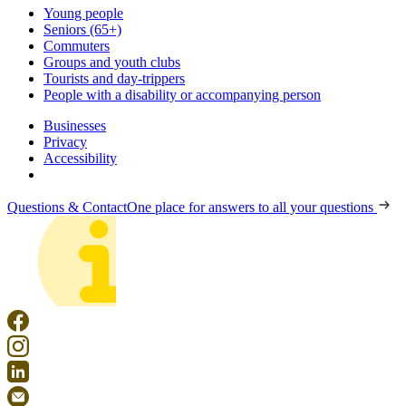
Young people
Seniors (65+)
Commuters
Groups and youth clubs
Tourists and day-trippers
People with a disability or accompanying person
Businesses
Privacy
Accessibility
Questions & Contact
One place for answers to all your questions