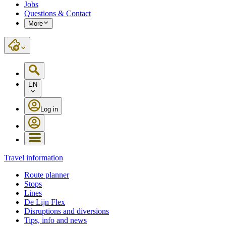
Jobs
Questions & Contact
More
EN
Log in
Travel information
Route planner
Stops
Lines
De Lijn Flex
Disruptions and diversions
Tips, info and news