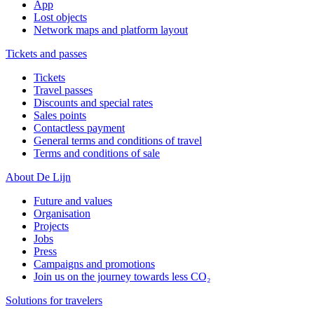
App
Lost objects
Network maps and platform layout
Tickets and passes
Tickets
Travel passes
Discounts and special rates
Sales points
Contactless payment
General terms and conditions of travel
Terms and conditions of sale
About De Lijn
Future and values
Organisation
Projects
Jobs
Press
Campaigns and promotions
Join us on the journey towards less CO₂
Solutions for travelers