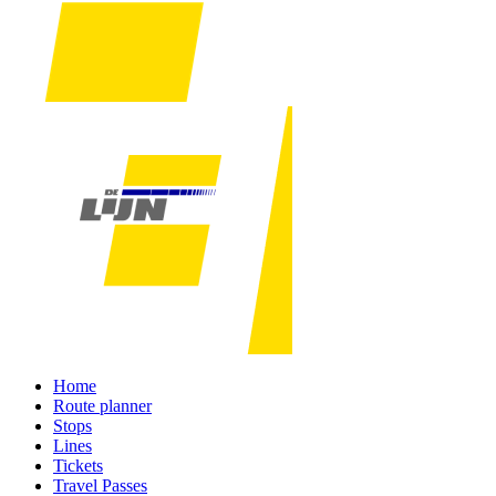
Home
Route planner
Stops
Lines
Tickets
Travel Passes