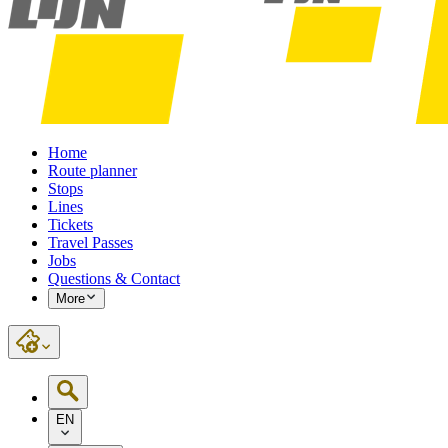
Home
Route planner
Stops
Lines
Tickets
Travel Passes
Jobs
Questions & Contact
More
EN