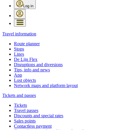
Log in
Travel information
Route planner
Stops
Lines
De Lijn Flex
Disruptions and diversions
Tips, info and news
App
Lost objects
Network maps and platform layout
Tickets and passes
Tickets
Travel passes
Discounts and special rates
Sales points
Contactless payment