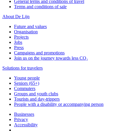
General terms and conditions of travel
Terms and conditions of sale
About De Lijn
Future and values
Organisation
Projects
Jobs
Press
Campaigns and promotions
Join us on the journey towards less CO₂
Solutions for travelers
Young people
Seniors (65+)
Commuters
Groups and youth clubs
Tourists and day-trippers
People with a disability or accompanying person
Businesses
Privacy
Accessibility