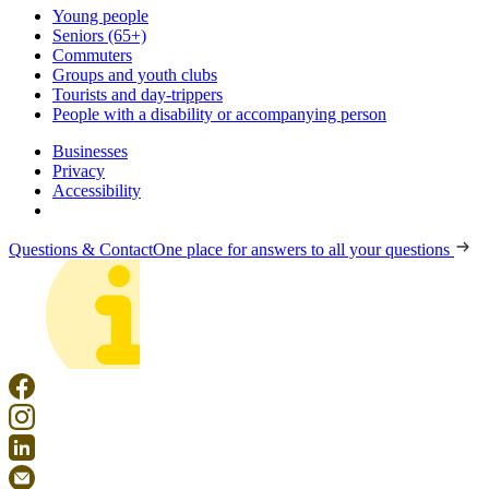
Young people
Seniors (65+)
Commuters
Groups and youth clubs
Tourists and day-trippers
People with a disability or accompanying person
Businesses
Privacy
Accessibility
Questions & Contact
One place for answers to all your questions