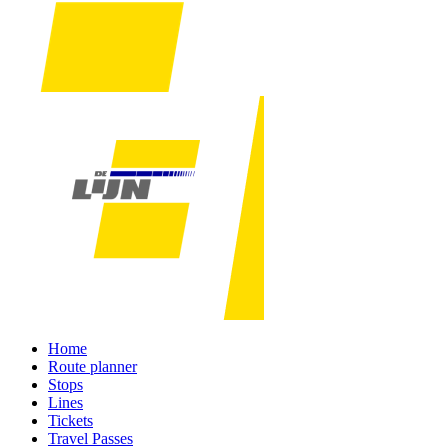
Home
Route planner
Stops
Lines
Tickets
Travel Passes