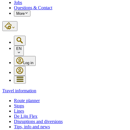
Jobs
Questions & Contact
More
EN
Log in
Travel information
Route planner
Stops
Lines
De Lijn Flex
Disruptions and diversions
Tips, info and news