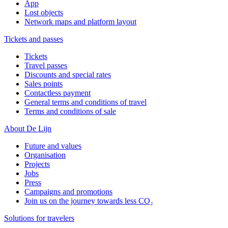
App
Lost objects
Network maps and platform layout
Tickets and passes
Tickets
Travel passes
Discounts and special rates
Sales points
Contactless payment
General terms and conditions of travel
Terms and conditions of sale
About De Lijn
Future and values
Organisation
Projects
Jobs
Press
Campaigns and promotions
Join us on the journey towards less CO₂
Solutions for travelers