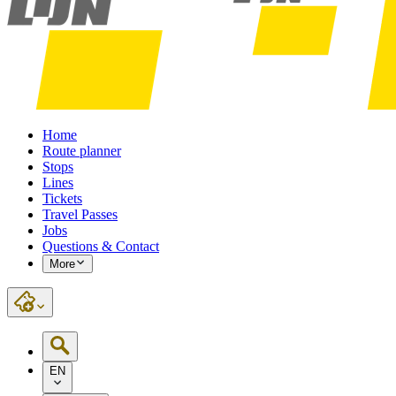
Home
Route planner
Stops
Lines
Tickets
Travel Passes
Jobs
Questions & Contact
More
EN