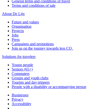
General terms and conditions of travel
Terms and conditions of sale
About De Lijn
Future and values
Organisation
Projects
Jobs
Press
Campaigns and promotions
Join us on the journey towards less CO₂
Solutions for travelers
Young people
Seniors (65+)
Commuters
Groups and youth clubs
Tourists and day-trippers
People with a disability or accompanying person
Businesses
Privacy
Accessibility