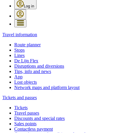
Log in
Travel information
Route planner
Stops
Lines
De Lijn Flex
Disruptions and diversions
Tips, info and news
App
Lost objects
Network maps and platform layout
Tickets and passes
Tickets
Travel passes
Discounts and special rates
Sales points
Contactless payment