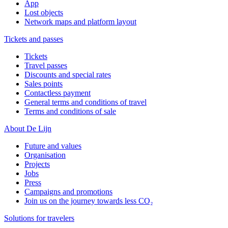
App
Lost objects
Network maps and platform layout
Tickets and passes
Tickets
Travel passes
Discounts and special rates
Sales points
Contactless payment
General terms and conditions of travel
Terms and conditions of sale
About De Lijn
Future and values
Organisation
Projects
Jobs
Press
Campaigns and promotions
Join us on the journey towards less CO₂
Solutions for travelers