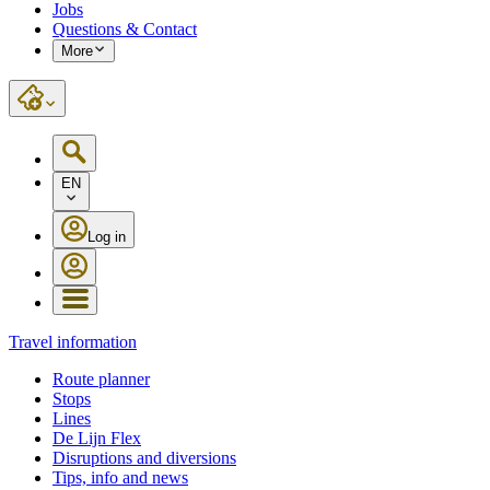
Jobs
Questions & Contact
More
EN
Log in
Travel information
Route planner
Stops
Lines
De Lijn Flex
Disruptions and diversions
Tips, info and news