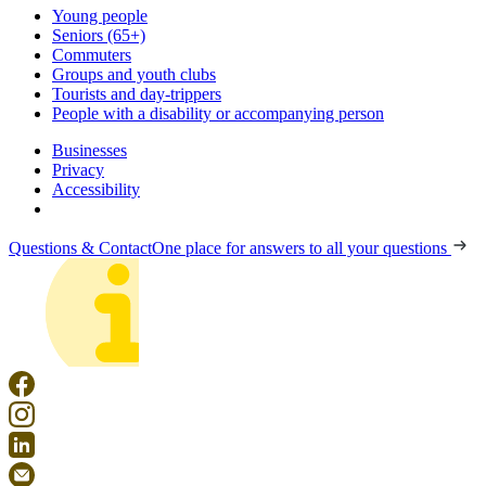
Young people
Seniors (65+)
Commuters
Groups and youth clubs
Tourists and day-trippers
People with a disability or accompanying person
Businesses
Privacy
Accessibility
Questions & Contact
One place for answers to all your questions