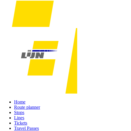
Home
Route planner
Stops
Lines
Tickets
Travel Passes