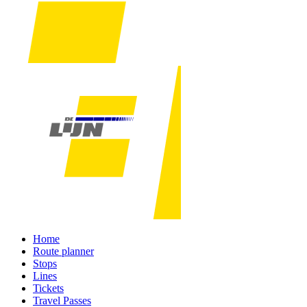
Home
Route planner
Stops
Lines
Tickets
Travel Passes