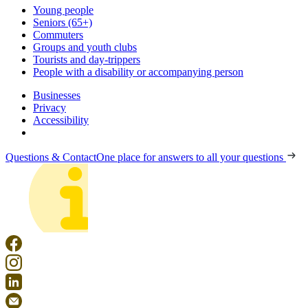
Young people
Seniors (65+)
Commuters
Groups and youth clubs
Tourists and day-trippers
People with a disability or accompanying person
Businesses
Privacy
Accessibility
Questions & Contact
One place for answers to all your questions