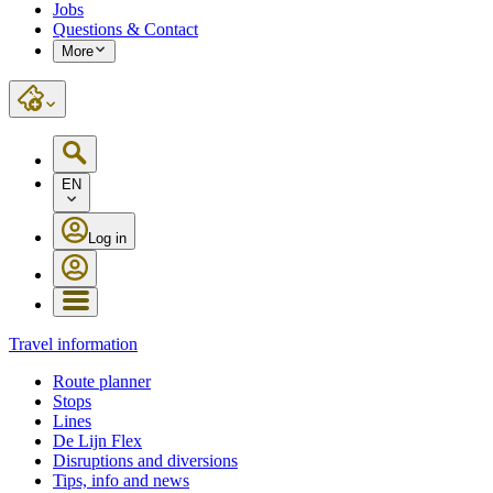
Jobs
Questions & Contact
More
EN
Log in
Travel information
Route planner
Stops
Lines
De Lijn Flex
Disruptions and diversions
Tips, info and news