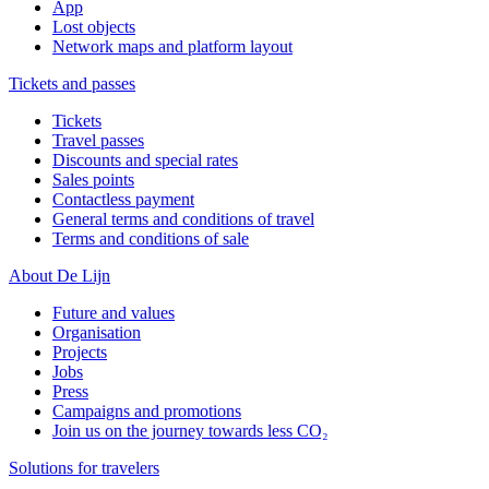
App
Lost objects
Network maps and platform layout
Tickets and passes
Tickets
Travel passes
Discounts and special rates
Sales points
Contactless payment
General terms and conditions of travel
Terms and conditions of sale
About De Lijn
Future and values
Organisation
Projects
Jobs
Press
Campaigns and promotions
Join us on the journey towards less CO₂
Solutions for travelers