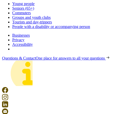
Young people
Seniors (65+)
Commuters
Groups and youth clubs
Tourists and day-trippers
People with a disability or accompanying person
Businesses
Privacy
Accessibility
Questions & Contact
One place for answers to all your questions