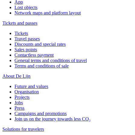
App
Lost objects
Network maps and platform layout
Tickets and passes
Tickets
Travel passes
Discounts and special rates
Sales points
Contactless payment
General terms and conditions of travel
Terms and conditions of sale
About De Lijn
Future and values
Organisation
Projects
Jobs
Press
Campaigns and promotions
Join us on the journey towards less CO₂
Solutions for travelers