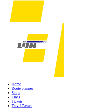
Home
Route planner
Stops
Lines
Tickets
Travel Passes