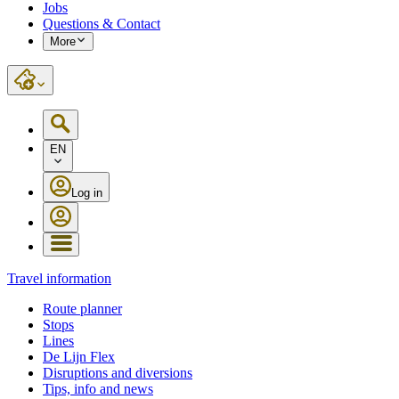
Jobs
Questions & Contact
More
EN
Log in
Travel information
Route planner
Stops
Lines
De Lijn Flex
Disruptions and diversions
Tips, info and news