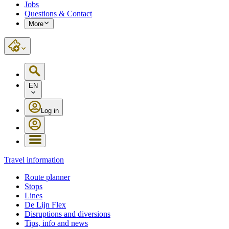
Jobs
Questions & Contact
More
EN
Log in
Travel information
Route planner
Stops
Lines
De Lijn Flex
Disruptions and diversions
Tips, info and news