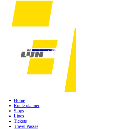
Home
Route planner
Stops
Lines
Tickets
Travel Passes