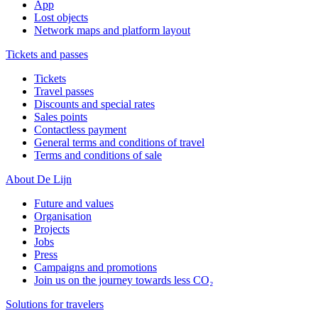
App
Lost objects
Network maps and platform layout
Tickets and passes
Tickets
Travel passes
Discounts and special rates
Sales points
Contactless payment
General terms and conditions of travel
Terms and conditions of sale
About De Lijn
Future and values
Organisation
Projects
Jobs
Press
Campaigns and promotions
Join us on the journey towards less CO₂
Solutions for travelers