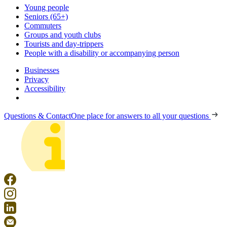
Young people
Seniors (65+)
Commuters
Groups and youth clubs
Tourists and day-trippers
People with a disability or accompanying person
Businesses
Privacy
Accessibility
Questions & Contact
One place for answers to all your questions