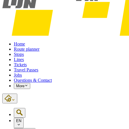
Home
Route planner
Stops
Lines
Tickets
Travel Passes
Jobs
Questions & Contact
More
EN