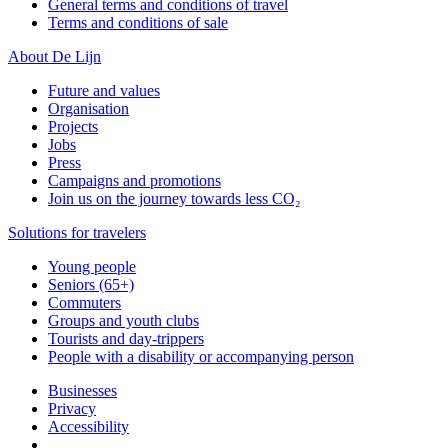
General terms and conditions of travel
Terms and conditions of sale
About De Lijn
Future and values
Organisation
Projects
Jobs
Press
Campaigns and promotions
Join us on the journey towards less CO₂
Solutions for travelers
Young people
Seniors (65+)
Commuters
Groups and youth clubs
Tourists and day-trippers
People with a disability or accompanying person
Businesses
Privacy
Accessibility