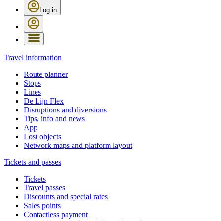
Log in
Travel information
Route planner
Stops
Lines
De Lijn Flex
Disruptions and diversions
Tips, info and news
App
Lost objects
Network maps and platform layout
Tickets and passes
Tickets
Travel passes
Discounts and special rates
Sales points
Contactless payment