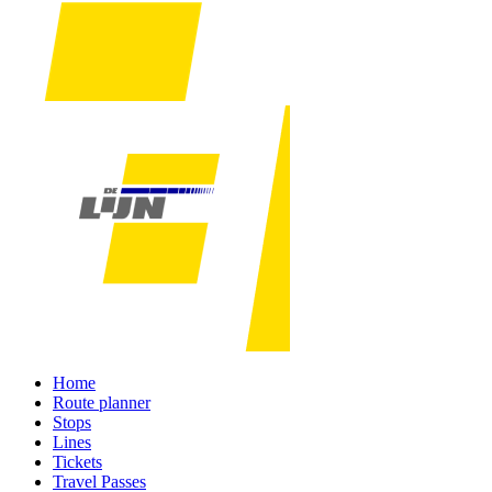
Home
Route planner
Stops
Lines
Tickets
Travel Passes