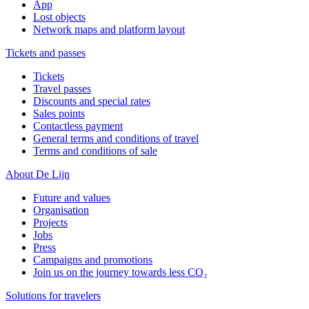
App
Lost objects
Network maps and platform layout
Tickets and passes
Tickets
Travel passes
Discounts and special rates
Sales points
Contactless payment
General terms and conditions of travel
Terms and conditions of sale
About De Lijn
Future and values
Organisation
Projects
Jobs
Press
Campaigns and promotions
Join us on the journey towards less CO₂
Solutions for travelers