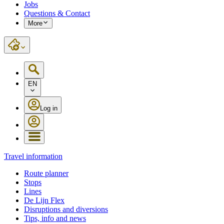
Jobs
Questions & Contact
More
EN
Log in
Travel information
Route planner
Stops
Lines
De Lijn Flex
Disruptions and diversions
Tips, info and news