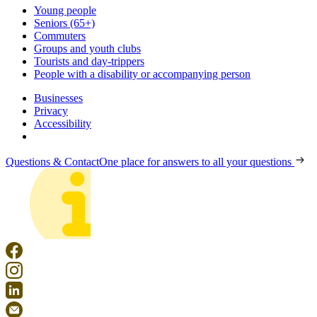
Young people
Seniors (65+)
Commuters
Groups and youth clubs
Tourists and day-trippers
People with a disability or accompanying person
Businesses
Privacy
Accessibility
Questions & Contact
One place for answers to all your questions