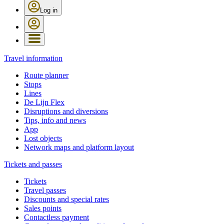
Log in
Travel information
Route planner
Stops
Lines
De Lijn Flex
Disruptions and diversions
Tips, info and news
App
Lost objects
Network maps and platform layout
Tickets and passes
Tickets
Travel passes
Discounts and special rates
Sales points
Contactless payment