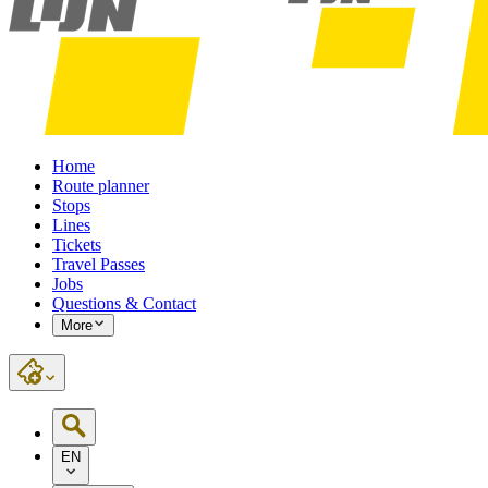
Home
Route planner
Stops
Lines
Tickets
Travel Passes
Jobs
Questions & Contact
More
EN