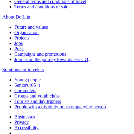
General terms and conditions of travel
Terms and conditions of sale
About De Lijn
Future and values
Organisation
Projects
Jobs
Press
Campaigns and promotions
Join us on the journey towards less CO₂
Solutions for travelers
Young people
Seniors (65+)
Commuters
Groups and youth clubs
Tourists and day-trippers
People with a disability or accompanying person
Businesses
Privacy
Accessibility