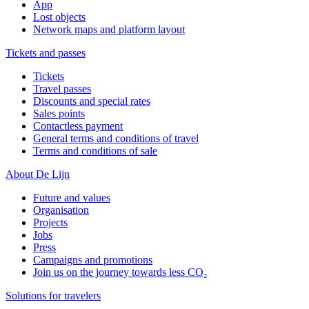
App
Lost objects
Network maps and platform layout
Tickets and passes
Tickets
Travel passes
Discounts and special rates
Sales points
Contactless payment
General terms and conditions of travel
Terms and conditions of sale
About De Lijn
Future and values
Organisation
Projects
Jobs
Press
Campaigns and promotions
Join us on the journey towards less CO₂
Solutions for travelers