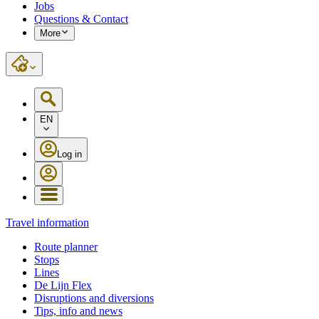
Jobs
Questions & Contact
More
EN
Log in
Travel information
Route planner
Stops
Lines
De Lijn Flex
Disruptions and diversions
Tips, info and news