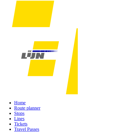
Home
Route planner
Stops
Lines
Tickets
Travel Passes