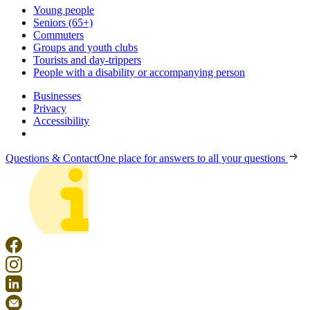
Young people
Seniors (65+)
Commuters
Groups and youth clubs
Tourists and day-trippers
People with a disability or accompanying person
Businesses
Privacy
Accessibility
Questions & Contact
One place for answers to all your questions