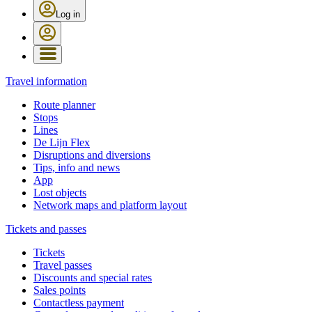
Log in
Travel information
Route planner
Stops
Lines
De Lijn Flex
Disruptions and diversions
Tips, info and news
App
Lost objects
Network maps and platform layout
Tickets and passes
Tickets
Travel passes
Discounts and special rates
Sales points
Contactless payment