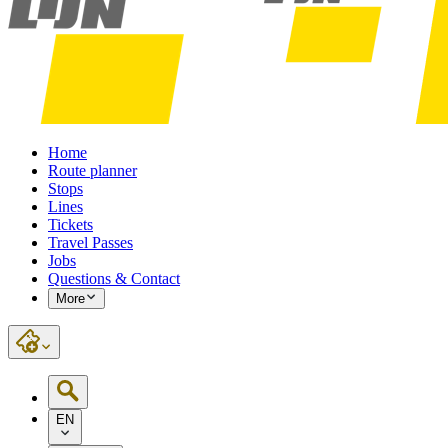
Home
Route planner
Stops
Lines
Tickets
Travel Passes
Jobs
Questions & Contact
More
EN