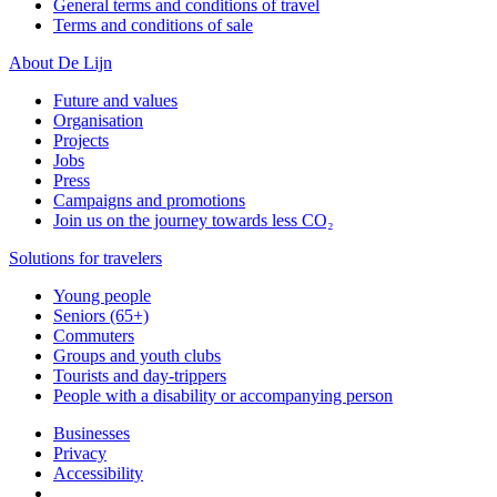
General terms and conditions of travel
Terms and conditions of sale
About De Lijn
Future and values
Organisation
Projects
Jobs
Press
Campaigns and promotions
Join us on the journey towards less CO₂
Solutions for travelers
Young people
Seniors (65+)
Commuters
Groups and youth clubs
Tourists and day-trippers
People with a disability or accompanying person
Businesses
Privacy
Accessibility