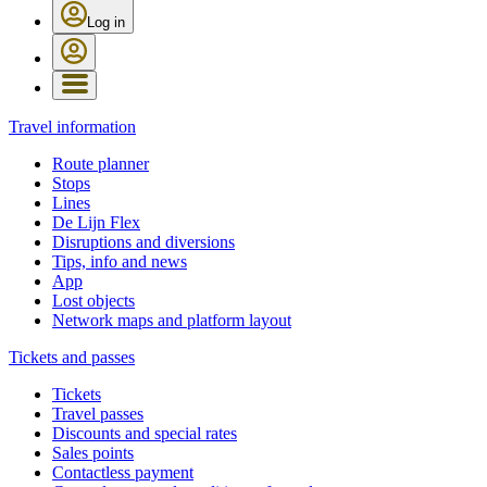
Log in
Travel information
Route planner
Stops
Lines
De Lijn Flex
Disruptions and diversions
Tips, info and news
App
Lost objects
Network maps and platform layout
Tickets and passes
Tickets
Travel passes
Discounts and special rates
Sales points
Contactless payment