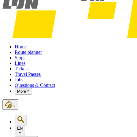
Home
Route planner
Stops
Lines
Tickets
Travel Passes
Jobs
Questions & Contact
More
EN