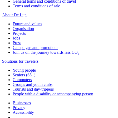
General terms and conditions of travel
Terms and conditions of sale
About De Lijn
Future and values
Organisation
Projects
Jobs
Press
Campaigns and promotions
Join us on the journey towards less CO₂
Solutions for travelers
Young people
Seniors (65+)
Commuters
Groups and youth clubs
Tourists and day-trippers
People with a disability or accompanying person
Businesses
Privacy
Accessibility