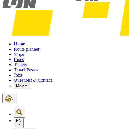
Home
Route planner
Stops
Lines
Tickets
Travel Passes
Jobs
Questions & Contact
More
EN