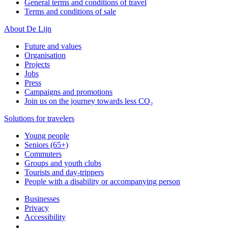
General terms and conditions of travel
Terms and conditions of sale
About De Lijn
Future and values
Organisation
Projects
Jobs
Press
Campaigns and promotions
Join us on the journey towards less CO₂
Solutions for travelers
Young people
Seniors (65+)
Commuters
Groups and youth clubs
Tourists and day-trippers
People with a disability or accompanying person
Businesses
Privacy
Accessibility