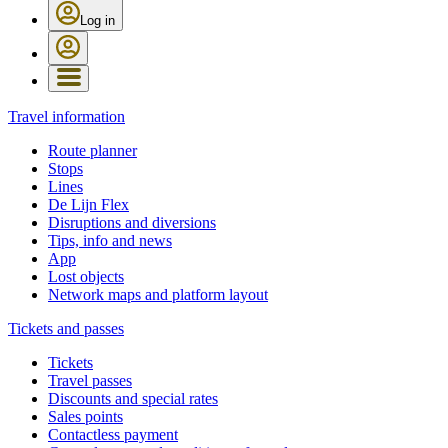
Log in
Travel information
Route planner
Stops
Lines
De Lijn Flex
Disruptions and diversions
Tips, info and news
App
Lost objects
Network maps and platform layout
Tickets and passes
Tickets
Travel passes
Discounts and special rates
Sales points
Contactless payment