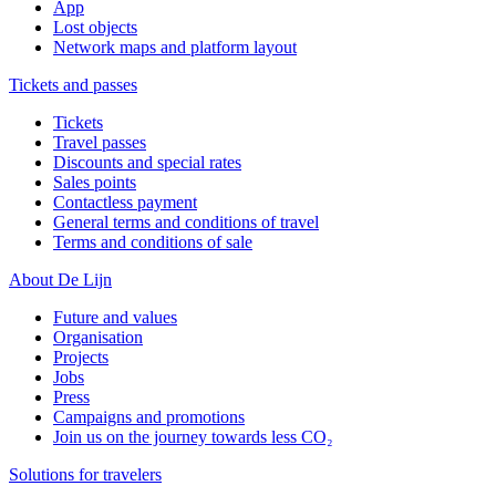
App
Lost objects
Network maps and platform layout
Tickets and passes
Tickets
Travel passes
Discounts and special rates
Sales points
Contactless payment
General terms and conditions of travel
Terms and conditions of sale
About De Lijn
Future and values
Organisation
Projects
Jobs
Press
Campaigns and promotions
Join us on the journey towards less CO₂
Solutions for travelers