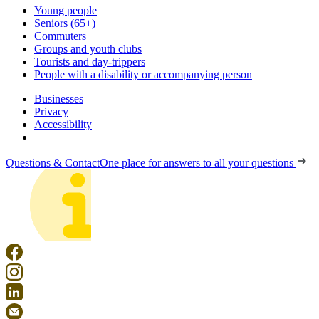
Young people
Seniors (65+)
Commuters
Groups and youth clubs
Tourists and day-trippers
People with a disability or accompanying person
Businesses
Privacy
Accessibility
Questions & Contact
One place for answers to all your questions