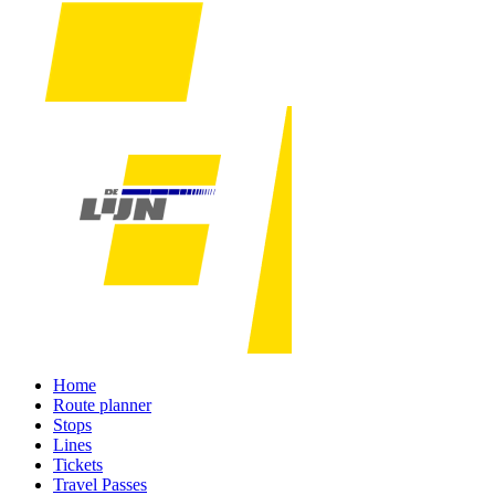
Home
Route planner
Stops
Lines
Tickets
Travel Passes