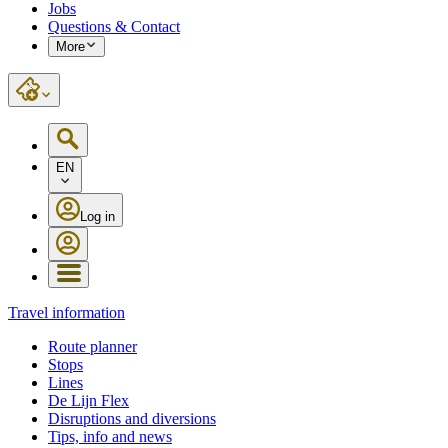
Jobs
Questions & Contact
More
EN
Log in
Travel information
Route planner
Stops
Lines
De Lijn Flex
Disruptions and diversions
Tips, info and news