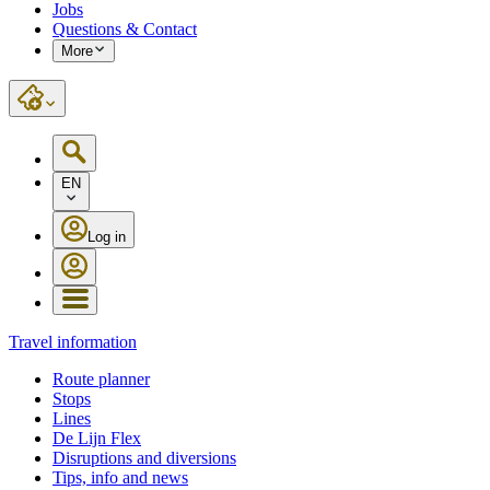
Jobs
Questions & Contact
More
EN
Log in
Travel information
Route planner
Stops
Lines
De Lijn Flex
Disruptions and diversions
Tips, info and news