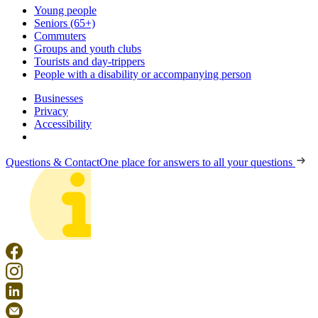
Young people
Seniors (65+)
Commuters
Groups and youth clubs
Tourists and day-trippers
People with a disability or accompanying person
Businesses
Privacy
Accessibility
Questions & Contact
One place for answers to all your questions