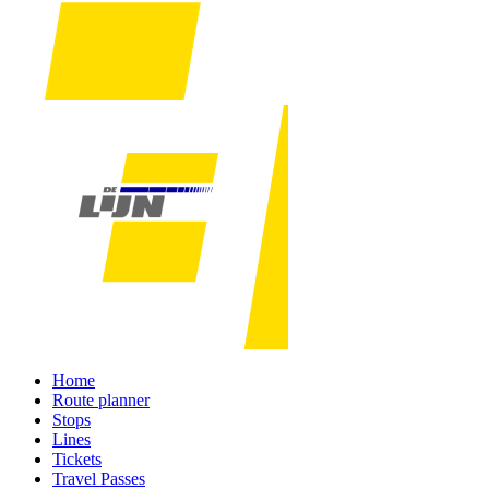
Home
Route planner
Stops
Lines
Tickets
Travel Passes