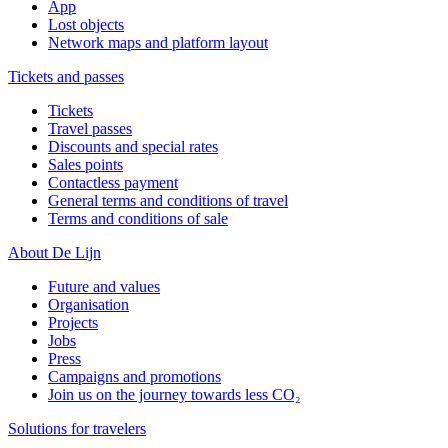
App
Lost objects
Network maps and platform layout
Tickets and passes
Tickets
Travel passes
Discounts and special rates
Sales points
Contactless payment
General terms and conditions of travel
Terms and conditions of sale
About De Lijn
Future and values
Organisation
Projects
Jobs
Press
Campaigns and promotions
Join us on the journey towards less CO₂
Solutions for travelers