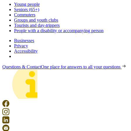
Young people
Seniors (65+)
Commuters
Groups and youth clubs
Tourists and day-trippers
People with a disability or accompanying person
Businesses
Privacy
Accessibility
Questions & Contact
One place for answers to all your questions