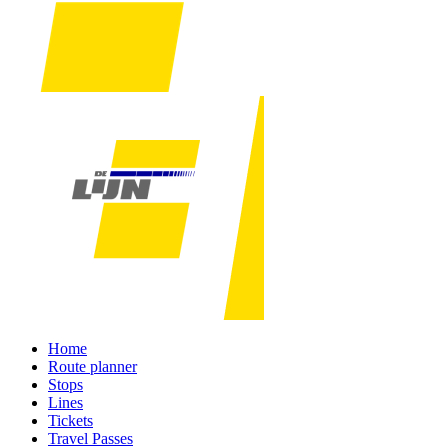
Home
Route planner
Stops
Lines
Tickets
Travel Passes