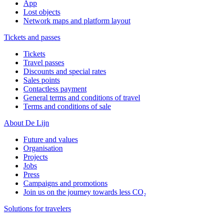
App
Lost objects
Network maps and platform layout
Tickets and passes
Tickets
Travel passes
Discounts and special rates
Sales points
Contactless payment
General terms and conditions of travel
Terms and conditions of sale
About De Lijn
Future and values
Organisation
Projects
Jobs
Press
Campaigns and promotions
Join us on the journey towards less CO₂
Solutions for travelers