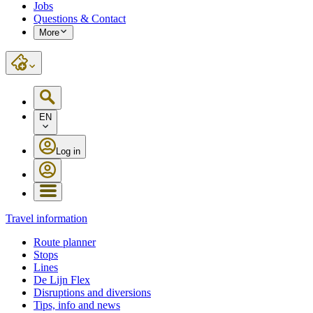
Jobs
Questions & Contact
More
EN
Log in
Travel information
Route planner
Stops
Lines
De Lijn Flex
Disruptions and diversions
Tips, info and news