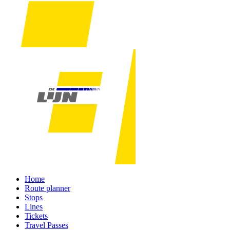
Home
Route planner
Stops
Lines
Tickets
Travel Passes