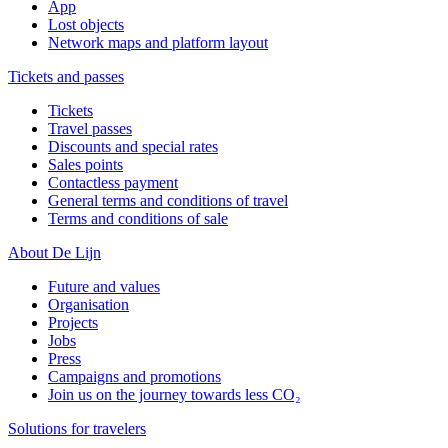
App
Lost objects
Network maps and platform layout
Tickets and passes
Tickets
Travel passes
Discounts and special rates
Sales points
Contactless payment
General terms and conditions of travel
Terms and conditions of sale
About De Lijn
Future and values
Organisation
Projects
Jobs
Press
Campaigns and promotions
Join us on the journey towards less CO₂
Solutions for travelers