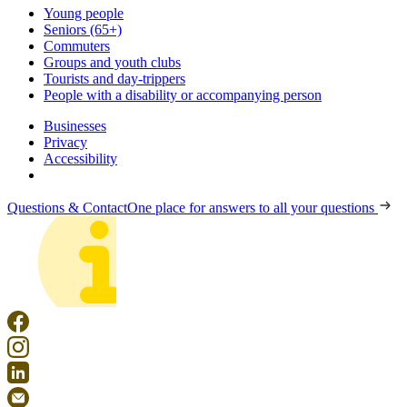
Young people
Seniors (65+)
Commuters
Groups and youth clubs
Tourists and day-trippers
People with a disability or accompanying person
Businesses
Privacy
Accessibility
Questions & Contact
One place for answers to all your questions