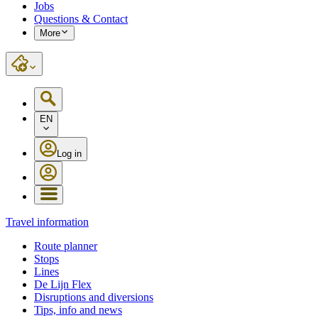
Jobs
Questions & Contact
More
EN
Log in
Travel information
Route planner
Stops
Lines
De Lijn Flex
Disruptions and diversions
Tips, info and news