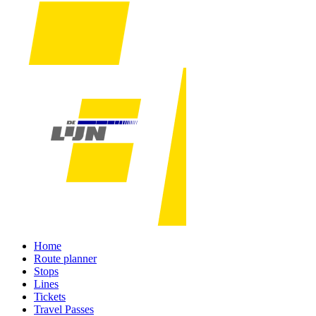
Home
Route planner
Stops
Lines
Tickets
Travel Passes