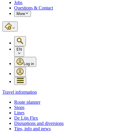
Jobs
Questions & Contact
More
EN
Log in
Travel information
Route planner
Stops
Lines
De Lijn Flex
Disruptions and diversions
Tips, info and news