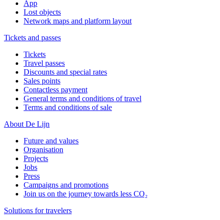
App
Lost objects
Network maps and platform layout
Tickets and passes
Tickets
Travel passes
Discounts and special rates
Sales points
Contactless payment
General terms and conditions of travel
Terms and conditions of sale
About De Lijn
Future and values
Organisation
Projects
Jobs
Press
Campaigns and promotions
Join us on the journey towards less CO₂
Solutions for travelers