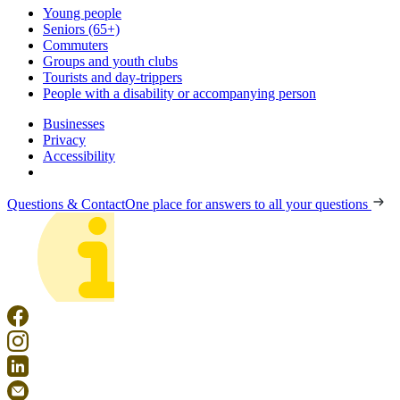
Young people
Seniors (65+)
Commuters
Groups and youth clubs
Tourists and day-trippers
People with a disability or accompanying person
Businesses
Privacy
Accessibility
Questions & Contact
One place for answers to all your questions