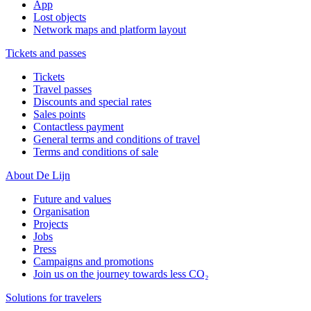
App
Lost objects
Network maps and platform layout
Tickets and passes
Tickets
Travel passes
Discounts and special rates
Sales points
Contactless payment
General terms and conditions of travel
Terms and conditions of sale
About De Lijn
Future and values
Organisation
Projects
Jobs
Press
Campaigns and promotions
Join us on the journey towards less CO₂
Solutions for travelers