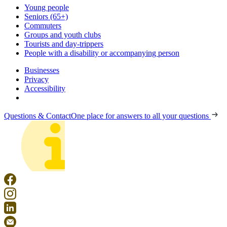
Young people
Seniors (65+)
Commuters
Groups and youth clubs
Tourists and day-trippers
People with a disability or accompanying person
Businesses
Privacy
Accessibility
Questions & Contact
One place for answers to all your questions