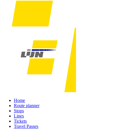
Home
Route planner
Stops
Lines
Tickets
Travel Passes