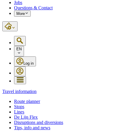
Jobs
Questions & Contact
More
EN
Log in
Travel information
Route planner
Stops
Lines
De Lijn Flex
Disruptions and diversions
Tips, info and news