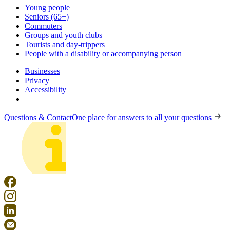
Young people
Seniors (65+)
Commuters
Groups and youth clubs
Tourists and day-trippers
People with a disability or accompanying person
Businesses
Privacy
Accessibility
Questions & Contact
One place for answers to all your questions