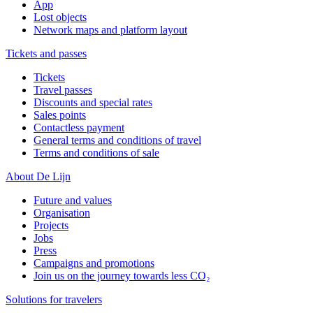
App
Lost objects
Network maps and platform layout
Tickets and passes
Tickets
Travel passes
Discounts and special rates
Sales points
Contactless payment
General terms and conditions of travel
Terms and conditions of sale
About De Lijn
Future and values
Organisation
Projects
Jobs
Press
Campaigns and promotions
Join us on the journey towards less CO₂
Solutions for travelers