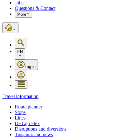
Jobs
Questions & Contact
More
EN
Log in
Travel information
Route planner
Stops
Lines
De Lijn Flex
Disruptions and diversions
Tips, info and news