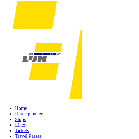
Home
Route planner
Stops
Lines
Tickets
Travel Passes