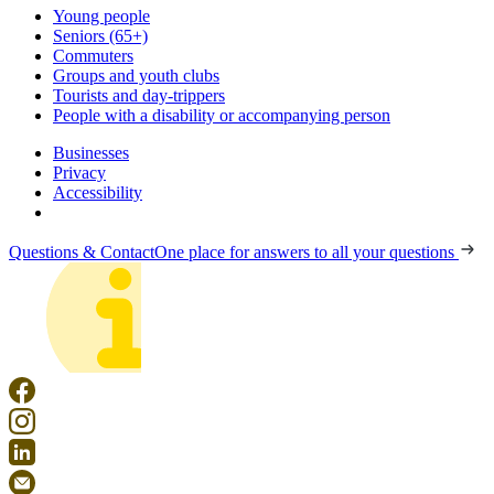
Young people
Seniors (65+)
Commuters
Groups and youth clubs
Tourists and day-trippers
People with a disability or accompanying person
Businesses
Privacy
Accessibility
Questions & Contact
One place for answers to all your questions