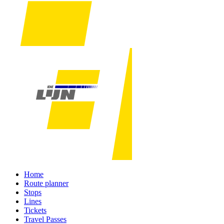
Home
Route planner
Stops
Lines
Tickets
Travel Passes