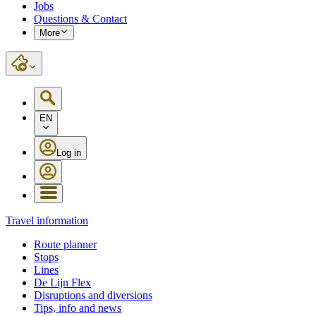
Jobs
Questions & Contact
More
EN
Log in
Travel information
Route planner
Stops
Lines
De Lijn Flex
Disruptions and diversions
Tips, info and news