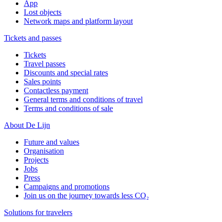
App
Lost objects
Network maps and platform layout
Tickets and passes
Tickets
Travel passes
Discounts and special rates
Sales points
Contactless payment
General terms and conditions of travel
Terms and conditions of sale
About De Lijn
Future and values
Organisation
Projects
Jobs
Press
Campaigns and promotions
Join us on the journey towards less CO₂
Solutions for travelers