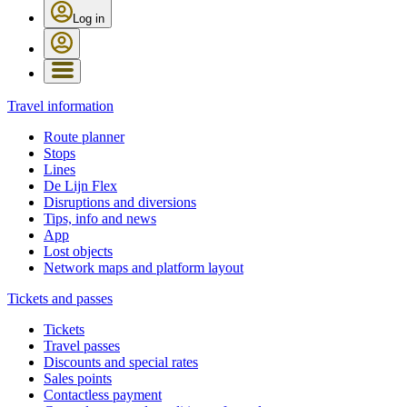
Log in
Travel information
Route planner
Stops
Lines
De Lijn Flex
Disruptions and diversions
Tips, info and news
App
Lost objects
Network maps and platform layout
Tickets and passes
Tickets
Travel passes
Discounts and special rates
Sales points
Contactless payment