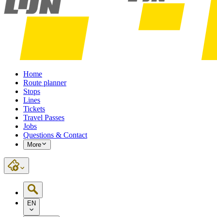
Home
Route planner
Stops
Lines
Tickets
Travel Passes
Jobs
Questions & Contact
More
EN