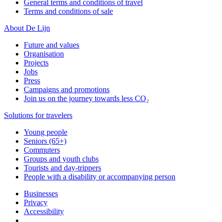
General terms and conditions of travel
Terms and conditions of sale
About De Lijn
Future and values
Organisation
Projects
Jobs
Press
Campaigns and promotions
Join us on the journey towards less CO₂
Solutions for travelers
Young people
Seniors (65+)
Commuters
Groups and youth clubs
Tourists and day-trippers
People with a disability or accompanying person
Businesses
Privacy
Accessibility