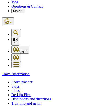
Jobs
Questions & Contact
More
EN
Log in
Travel information
Route planner
Stops
Lines
De Lijn Flex
Disruptions and diversions
Tips, info and news