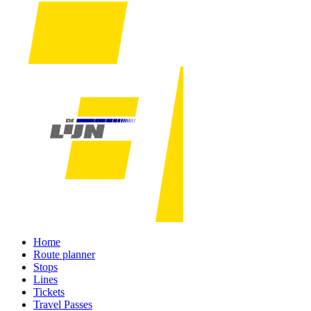
Home
Route planner
Stops
Lines
Tickets
Travel Passes