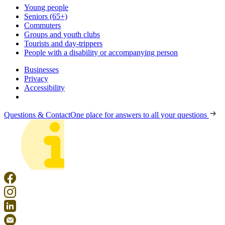
Young people
Seniors (65+)
Commuters
Groups and youth clubs
Tourists and day-trippers
People with a disability or accompanying person
Businesses
Privacy
Accessibility
Questions & Contact
One place for answers to all your questions