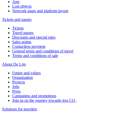
App
Lost objects
Network maps and platform layout
Tickets and passes
Tickets
Travel passes
Discounts and special rates
Sales points
Contactless payment
General terms and conditions of travel
Terms and conditions of sale
About De Lijn
Future and values
Organisation
Projects
Jobs
Press
Campaigns and promotions
Join us on the journey towards less CO₂
Solutions for travelers