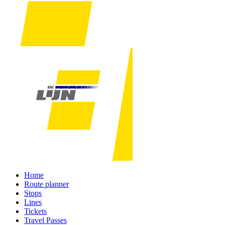
Home
Route planner
Stops
Lines
Tickets
Travel Passes