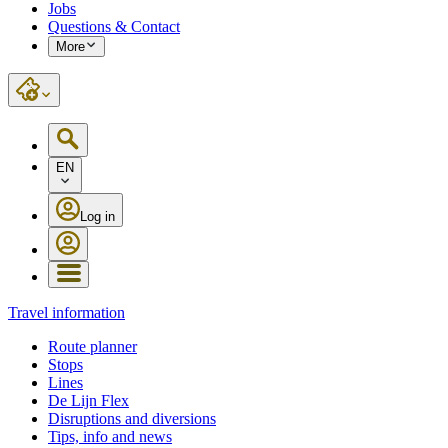
Jobs
Questions & Contact
More
EN
Log in
Travel information
Route planner
Stops
Lines
De Lijn Flex
Disruptions and diversions
Tips, info and news