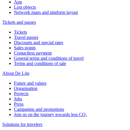
App
Lost objects
Network maps and platform layout
Tickets and passes
Tickets
Travel passes
Discounts and special rates
Sales points
Contactless payment
General terms and conditions of travel
Terms and conditions of sale
About De Lijn
Future and values
Organisation
Projects
Jobs
Press
Campaigns and promotions
Join us on the journey towards less CO₂
Solutions for travelers