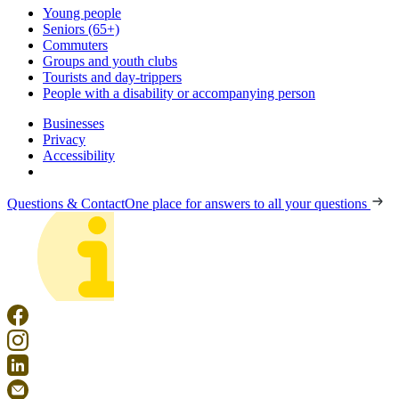
Young people
Seniors (65+)
Commuters
Groups and youth clubs
Tourists and day-trippers
People with a disability or accompanying person
Businesses
Privacy
Accessibility
Questions & Contact
One place for answers to all your questions