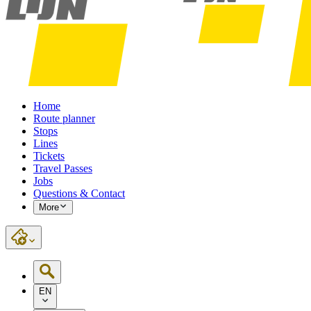
Home
Route planner
Stops
Lines
Tickets
Travel Passes
Jobs
Questions & Contact
More
EN