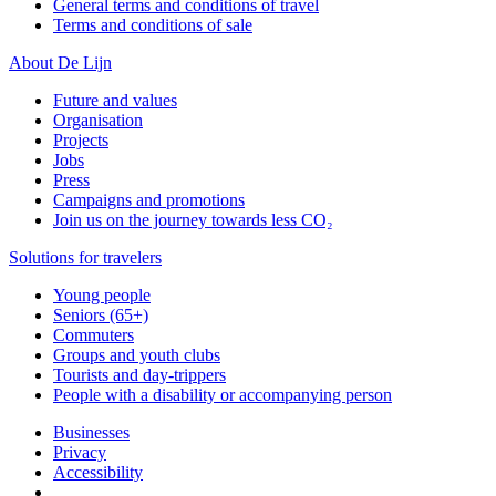
General terms and conditions of travel
Terms and conditions of sale
About De Lijn
Future and values
Organisation
Projects
Jobs
Press
Campaigns and promotions
Join us on the journey towards less CO₂
Solutions for travelers
Young people
Seniors (65+)
Commuters
Groups and youth clubs
Tourists and day-trippers
People with a disability or accompanying person
Businesses
Privacy
Accessibility