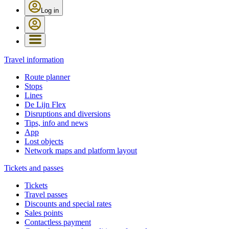
Log in
Travel information
Route planner
Stops
Lines
De Lijn Flex
Disruptions and diversions
Tips, info and news
App
Lost objects
Network maps and platform layout
Tickets and passes
Tickets
Travel passes
Discounts and special rates
Sales points
Contactless payment