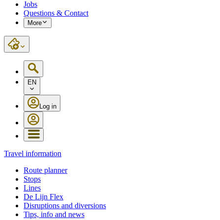
Jobs
Questions & Contact
More
EN
Log in
Travel information
Route planner
Stops
Lines
De Lijn Flex
Disruptions and diversions
Tips, info and news