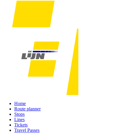
Home
Route planner
Stops
Lines
Tickets
Travel Passes