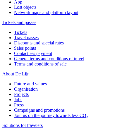
App
Lost objects
Network maps and platform layout
Tickets and passes
Tickets
Travel passes
Discounts and special rates
Sales points
Contactless payment
General terms and conditions of travel
Terms and conditions of sale
About De Lijn
Future and values
Organisation
Projects
Jobs
Press
Campaigns and promotions
Join us on the journey towards less CO₂
Solutions for travelers