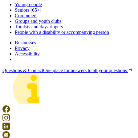
Young people
Seniors (65+)
Commuters
Groups and youth clubs
Tourists and day-trippers
People with a disability or accompanying person
Businesses
Privacy
Accessibility
Questions & Contact
One place for answers to all your questions