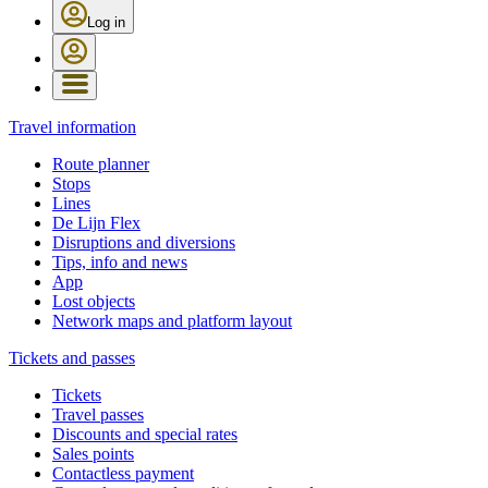
Log in
Travel information
Route planner
Stops
Lines
De Lijn Flex
Disruptions and diversions
Tips, info and news
App
Lost objects
Network maps and platform layout
Tickets and passes
Tickets
Travel passes
Discounts and special rates
Sales points
Contactless payment