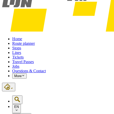
Home
Route planner
Stops
Lines
Tickets
Travel Passes
Jobs
Questions & Contact
More
EN