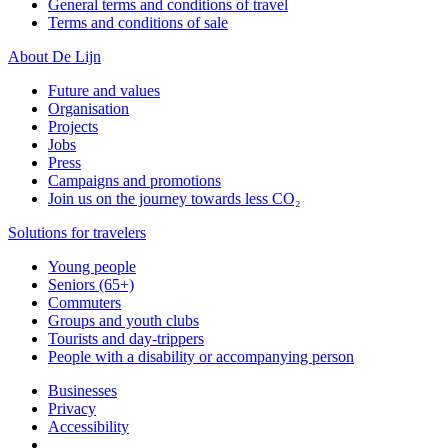
General terms and conditions of travel
Terms and conditions of sale
About De Lijn
Future and values
Organisation
Projects
Jobs
Press
Campaigns and promotions
Join us on the journey towards less CO₂
Solutions for travelers
Young people
Seniors (65+)
Commuters
Groups and youth clubs
Tourists and day-trippers
People with a disability or accompanying person
Businesses
Privacy
Accessibility