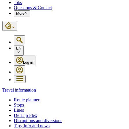
Jobs
Questions & Contact
More
EN
Log in
Travel information
Route planner
Stops
Lines
De Lijn Flex
Disruptions and diversions
Tips, info and news