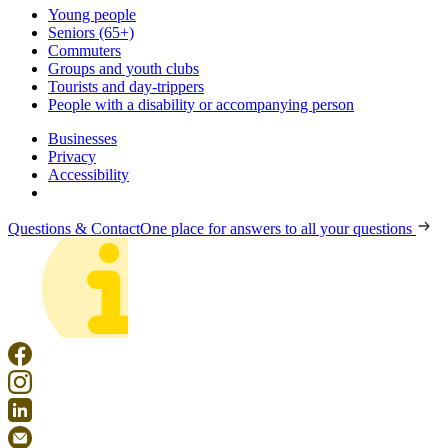
Young people
Seniors (65+)
Commuters
Groups and youth clubs
Tourists and day-trippers
People with a disability or accompanying person
Businesses
Privacy
Accessibility
Questions & Contact
One place for answers to all your questions