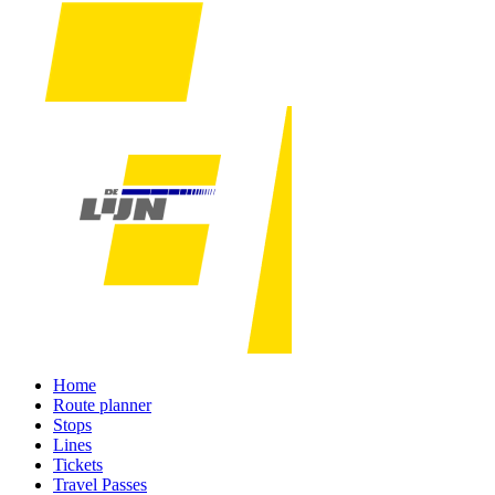
Home
Route planner
Stops
Lines
Tickets
Travel Passes