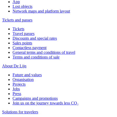
App
Lost objects
Network maps and platform layout
Tickets and passes
Tickets
Travel passes
Discounts and special rates
Sales points
Contactless payment
General terms and conditions of travel
Terms and conditions of sale
About De Lijn
Future and values
Organisation
Projects
Jobs
Press
Campaigns and promotions
Join us on the journey towards less CO₂
Solutions for travelers