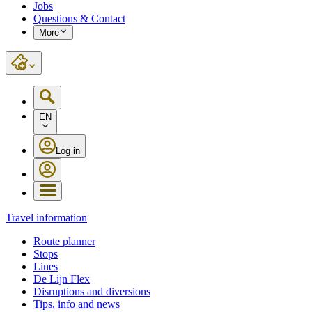
Jobs
Questions & Contact
More
EN
Log in
Travel information
Route planner
Stops
Lines
De Lijn Flex
Disruptions and diversions
Tips, info and news