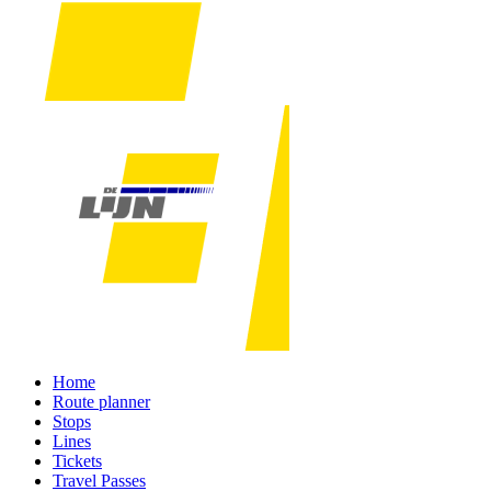
Home
Route planner
Stops
Lines
Tickets
Travel Passes