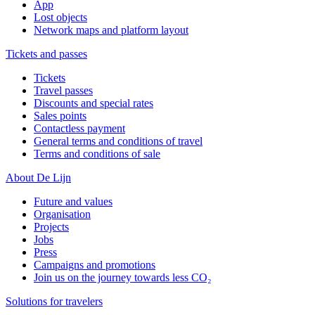
App
Lost objects
Network maps and platform layout
Tickets and passes
Tickets
Travel passes
Discounts and special rates
Sales points
Contactless payment
General terms and conditions of travel
Terms and conditions of sale
About De Lijn
Future and values
Organisation
Projects
Jobs
Press
Campaigns and promotions
Join us on the journey towards less CO₂
Solutions for travelers