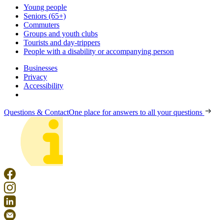
Young people
Seniors (65+)
Commuters
Groups and youth clubs
Tourists and day-trippers
People with a disability or accompanying person
Businesses
Privacy
Accessibility
Questions & Contact
One place for answers to all your questions