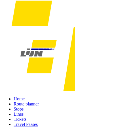
Home
Route planner
Stops
Lines
Tickets
Travel Passes