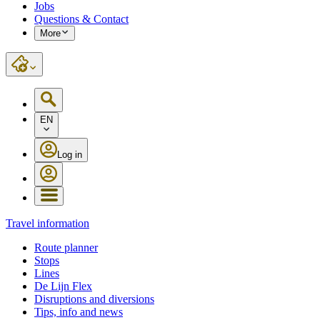
Jobs
Questions & Contact
More
EN
Log in
Travel information
Route planner
Stops
Lines
De Lijn Flex
Disruptions and diversions
Tips, info and news