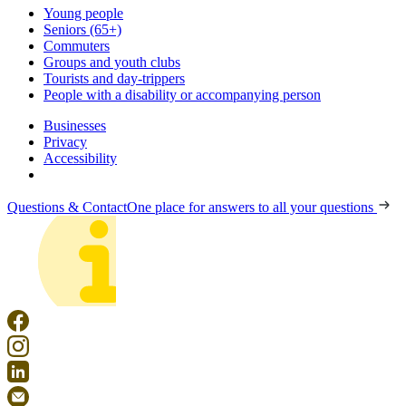
Young people
Seniors (65+)
Commuters
Groups and youth clubs
Tourists and day-trippers
People with a disability or accompanying person
Businesses
Privacy
Accessibility
Questions & Contact
One place for answers to all your questions