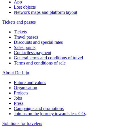
App
Lost objects
Network maps and platform layout
Tickets and passes
Tickets
Travel passes
Discounts and special rates
Sales points
Contactless payment
General terms and conditions of travel
Terms and conditions of sale
About De Lijn
Future and values
Organisation
Projects
Jobs
Press
Campaigns and promotions
Join us on the journey towards less CO₂
Solutions for travelers