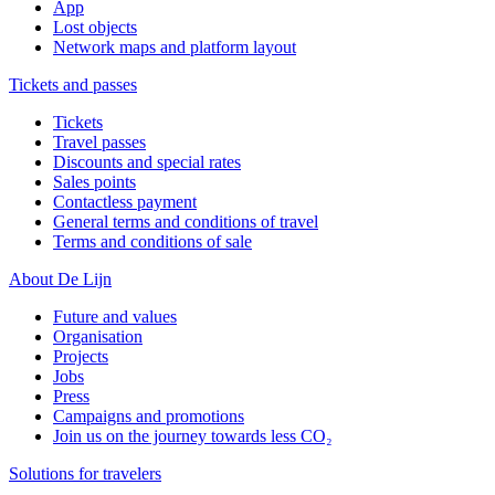
App
Lost objects
Network maps and platform layout
Tickets and passes
Tickets
Travel passes
Discounts and special rates
Sales points
Contactless payment
General terms and conditions of travel
Terms and conditions of sale
About De Lijn
Future and values
Organisation
Projects
Jobs
Press
Campaigns and promotions
Join us on the journey towards less CO₂
Solutions for travelers