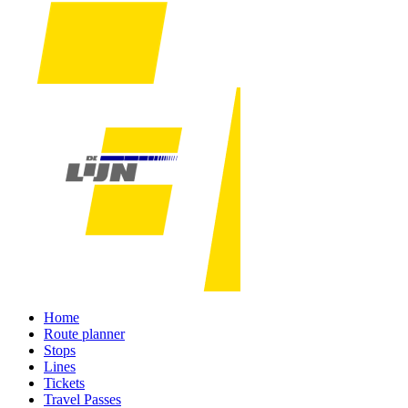
Home
Route planner
Stops
Lines
Tickets
Travel Passes