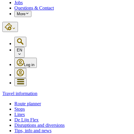
Jobs
Questions & Contact
More
EN
Log in
Travel information
Route planner
Stops
Lines
De Lijn Flex
Disruptions and diversions
Tips, info and news