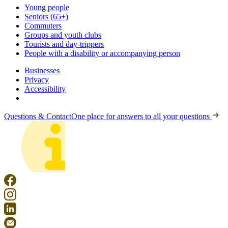
Young people
Seniors (65+)
Commuters
Groups and youth clubs
Tourists and day-trippers
People with a disability or accompanying person
Businesses
Privacy
Accessibility
Questions & Contact
One place for answers to all your questions