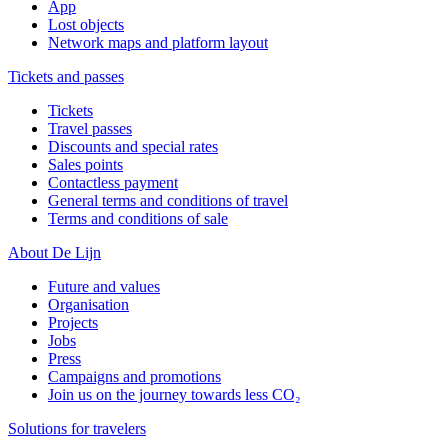
App
Lost objects
Network maps and platform layout
Tickets and passes
Tickets
Travel passes
Discounts and special rates
Sales points
Contactless payment
General terms and conditions of travel
Terms and conditions of sale
About De Lijn
Future and values
Organisation
Projects
Jobs
Press
Campaigns and promotions
Join us on the journey towards less CO₂
Solutions for travelers