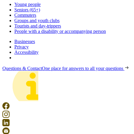
Young people
Seniors (65+)
Commuters
Groups and youth clubs
Tourists and day-trippers
People with a disability or accompanying person
Businesses
Privacy
Accessibility
Questions & Contact
One place for answers to all your questions