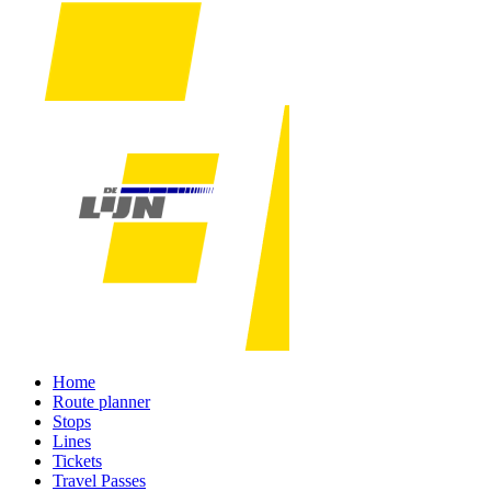
Home
Route planner
Stops
Lines
Tickets
Travel Passes