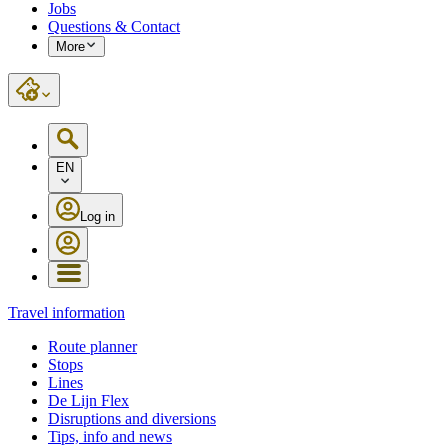
Jobs
Questions & Contact
More
EN
Log in
Travel information
Route planner
Stops
Lines
De Lijn Flex
Disruptions and diversions
Tips, info and news