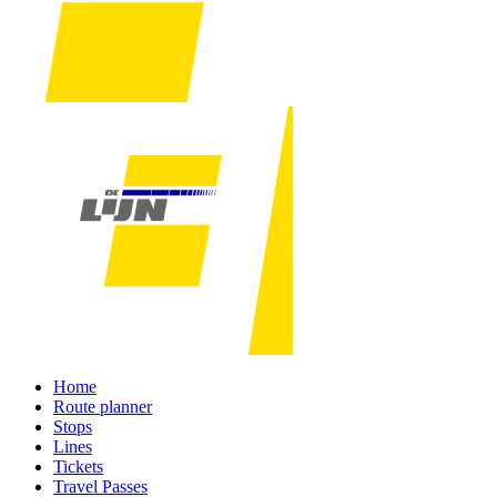
Home
Route planner
Stops
Lines
Tickets
Travel Passes