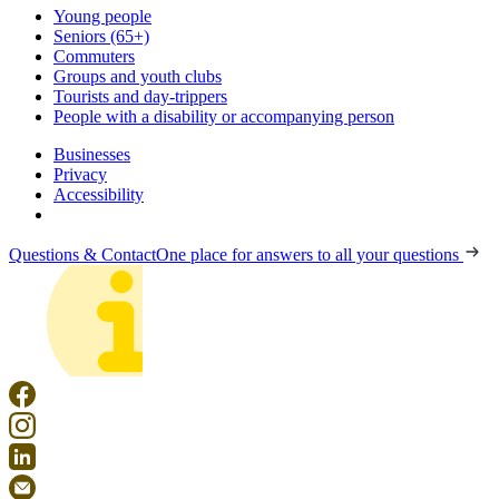
Young people
Seniors (65+)
Commuters
Groups and youth clubs
Tourists and day-trippers
People with a disability or accompanying person
Businesses
Privacy
Accessibility
Questions & Contact
One place for answers to all your questions