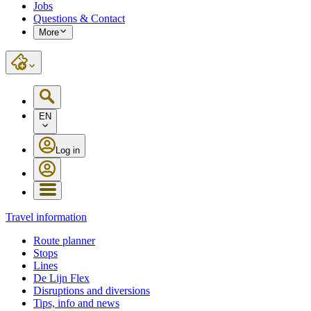
Jobs
Questions & Contact
More
EN
Log in
Travel information
Route planner
Stops
Lines
De Lijn Flex
Disruptions and diversions
Tips, info and news