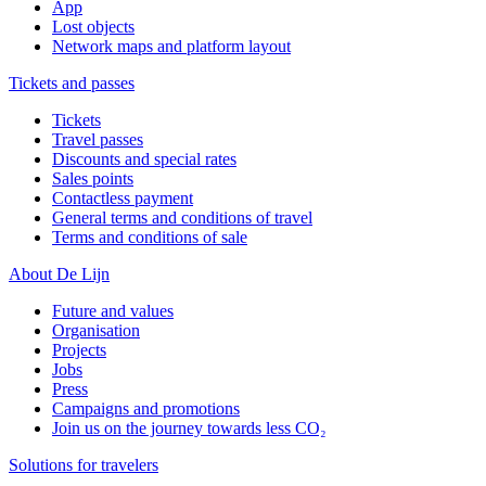
App
Lost objects
Network maps and platform layout
Tickets and passes
Tickets
Travel passes
Discounts and special rates
Sales points
Contactless payment
General terms and conditions of travel
Terms and conditions of sale
About De Lijn
Future and values
Organisation
Projects
Jobs
Press
Campaigns and promotions
Join us on the journey towards less CO₂
Solutions for travelers