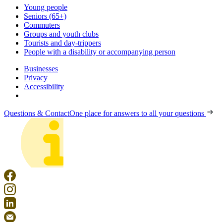
Young people
Seniors (65+)
Commuters
Groups and youth clubs
Tourists and day-trippers
People with a disability or accompanying person
Businesses
Privacy
Accessibility
Questions & Contact
One place for answers to all your questions