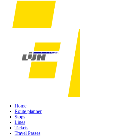
Home
Route planner
Stops
Lines
Tickets
Travel Passes