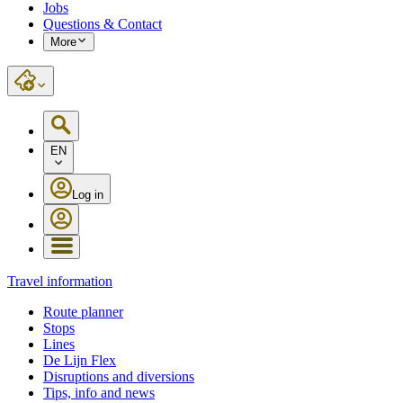
Jobs
Questions & Contact
More
EN
Log in
Travel information
Route planner
Stops
Lines
De Lijn Flex
Disruptions and diversions
Tips, info and news