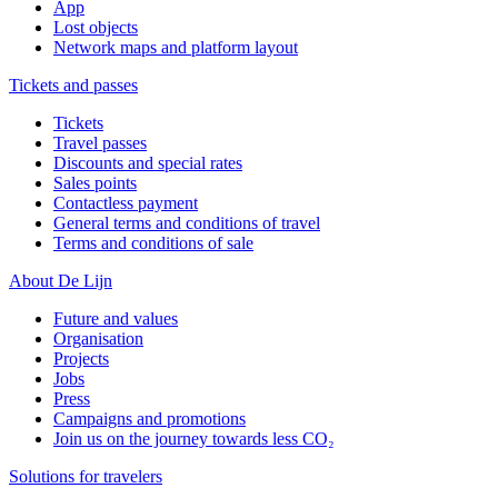
App
Lost objects
Network maps and platform layout
Tickets and passes
Tickets
Travel passes
Discounts and special rates
Sales points
Contactless payment
General terms and conditions of travel
Terms and conditions of sale
About De Lijn
Future and values
Organisation
Projects
Jobs
Press
Campaigns and promotions
Join us on the journey towards less CO₂
Solutions for travelers