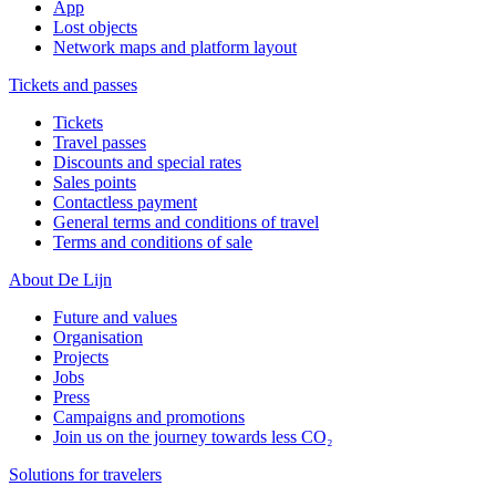
App
Lost objects
Network maps and platform layout
Tickets and passes
Tickets
Travel passes
Discounts and special rates
Sales points
Contactless payment
General terms and conditions of travel
Terms and conditions of sale
About De Lijn
Future and values
Organisation
Projects
Jobs
Press
Campaigns and promotions
Join us on the journey towards less CO₂
Solutions for travelers