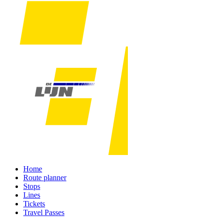
Home
Route planner
Stops
Lines
Tickets
Travel Passes