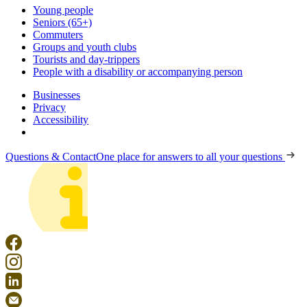
Young people
Seniors (65+)
Commuters
Groups and youth clubs
Tourists and day-trippers
People with a disability or accompanying person
Businesses
Privacy
Accessibility
Questions & Contact
One place for answers to all your questions