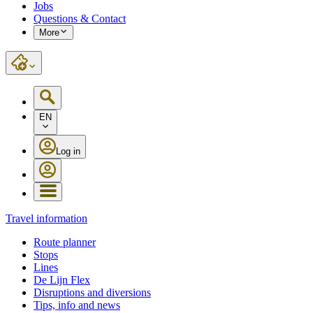
Jobs
Questions & Contact
More
EN
Log in
Travel information
Route planner
Stops
Lines
De Lijn Flex
Disruptions and diversions
Tips, info and news