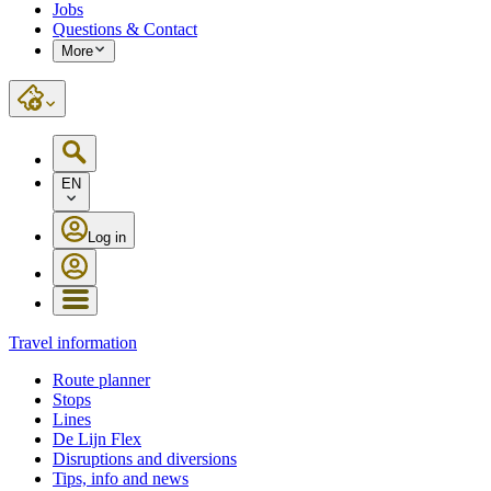
Jobs
Questions & Contact
More
EN
Log in
Travel information
Route planner
Stops
Lines
De Lijn Flex
Disruptions and diversions
Tips, info and news