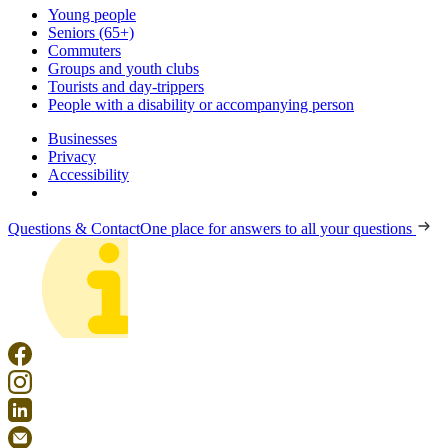
Young people
Seniors (65+)
Commuters
Groups and youth clubs
Tourists and day-trippers
People with a disability or accompanying person
Businesses
Privacy
Accessibility
Questions & Contact
One place for answers to all your questions