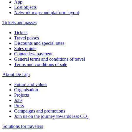
App
Lost objects
Network maps and platform layout
Tickets and passes
Tickets
Travel passes
Discounts and special rates
Sales points
Contactless payment
General terms and conditions of travel
Terms and conditions of sale
About De Lijn
Future and values
Organisation
Projects
Jobs
Press
Campaigns and promotions
Join us on the journey towards less CO₂
Solutions for travelers