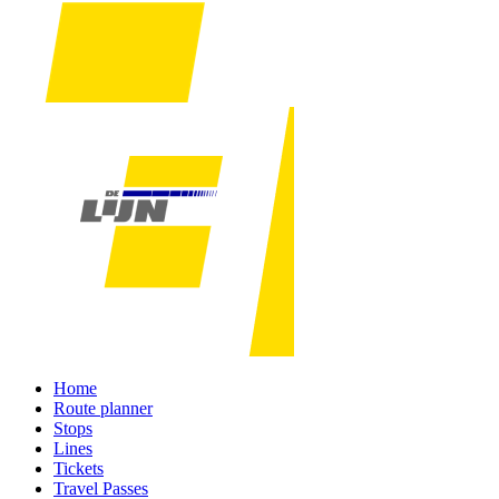
Home
Route planner
Stops
Lines
Tickets
Travel Passes