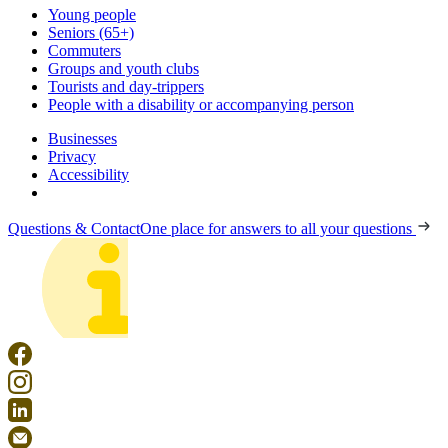
Young people
Seniors (65+)
Commuters
Groups and youth clubs
Tourists and day-trippers
People with a disability or accompanying person
Businesses
Privacy
Accessibility
Questions & Contact
One place for answers to all your questions