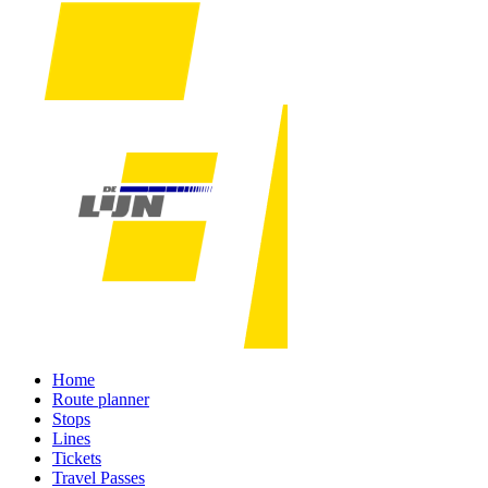
Home
Route planner
Stops
Lines
Tickets
Travel Passes