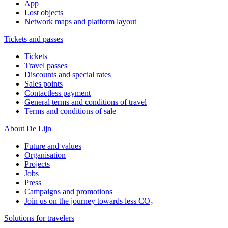
App
Lost objects
Network maps and platform layout
Tickets and passes
Tickets
Travel passes
Discounts and special rates
Sales points
Contactless payment
General terms and conditions of travel
Terms and conditions of sale
About De Lijn
Future and values
Organisation
Projects
Jobs
Press
Campaigns and promotions
Join us on the journey towards less CO₂
Solutions for travelers