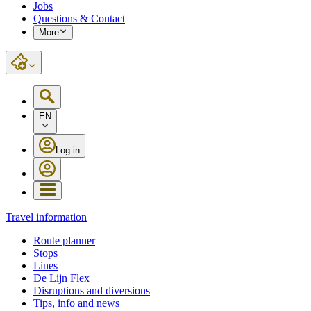
Jobs
Questions & Contact
More
EN
Log in
Travel information
Route planner
Stops
Lines
De Lijn Flex
Disruptions and diversions
Tips, info and news