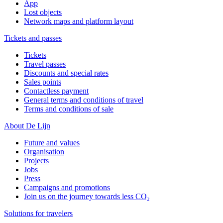
App
Lost objects
Network maps and platform layout
Tickets and passes
Tickets
Travel passes
Discounts and special rates
Sales points
Contactless payment
General terms and conditions of travel
Terms and conditions of sale
About De Lijn
Future and values
Organisation
Projects
Jobs
Press
Campaigns and promotions
Join us on the journey towards less CO₂
Solutions for travelers