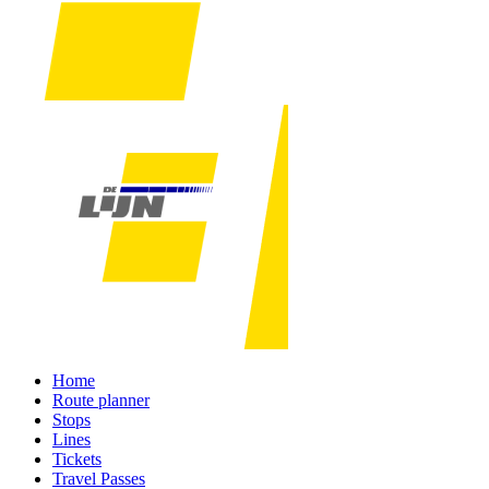
Home
Route planner
Stops
Lines
Tickets
Travel Passes