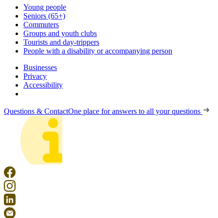
Young people
Seniors (65+)
Commuters
Groups and youth clubs
Tourists and day-trippers
People with a disability or accompanying person
Businesses
Privacy
Accessibility
Questions & Contact
One place for answers to all your questions