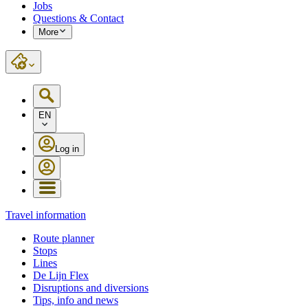
Jobs
Questions & Contact
More
EN
Log in
Travel information
Route planner
Stops
Lines
De Lijn Flex
Disruptions and diversions
Tips, info and news