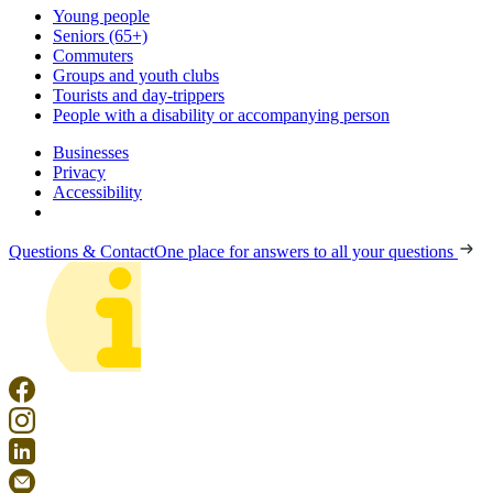
Young people
Seniors (65+)
Commuters
Groups and youth clubs
Tourists and day-trippers
People with a disability or accompanying person
Businesses
Privacy
Accessibility
Questions & Contact
One place for answers to all your questions