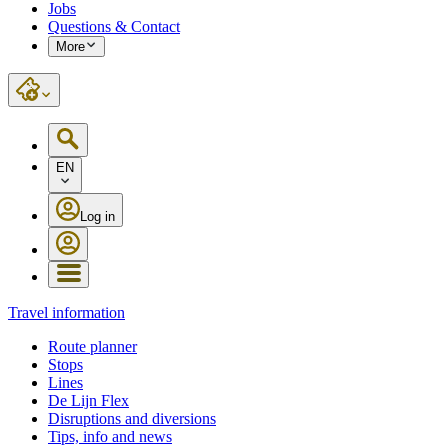
Jobs
Questions & Contact
More
EN
Log in
Travel information
Route planner
Stops
Lines
De Lijn Flex
Disruptions and diversions
Tips, info and news