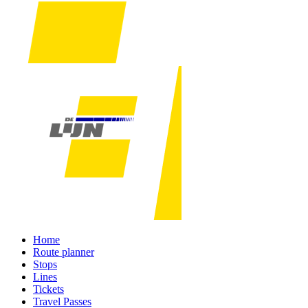
Home
Route planner
Stops
Lines
Tickets
Travel Passes