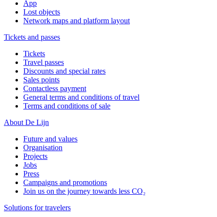
App
Lost objects
Network maps and platform layout
Tickets and passes
Tickets
Travel passes
Discounts and special rates
Sales points
Contactless payment
General terms and conditions of travel
Terms and conditions of sale
About De Lijn
Future and values
Organisation
Projects
Jobs
Press
Campaigns and promotions
Join us on the journey towards less CO₂
Solutions for travelers