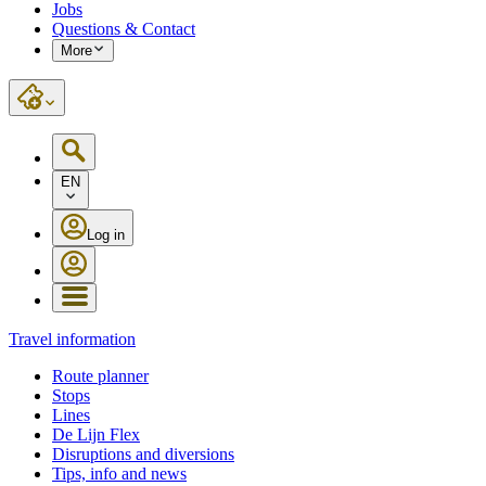
Jobs
Questions & Contact
More
EN
Log in
Travel information
Route planner
Stops
Lines
De Lijn Flex
Disruptions and diversions
Tips, info and news