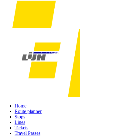
Home
Route planner
Stops
Lines
Tickets
Travel Passes