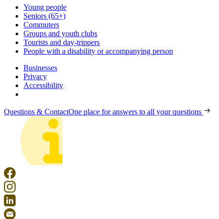
Young people
Seniors (65+)
Commuters
Groups and youth clubs
Tourists and day-trippers
People with a disability or accompanying person
Businesses
Privacy
Accessibility
Questions & Contact
One place for answers to all your questions