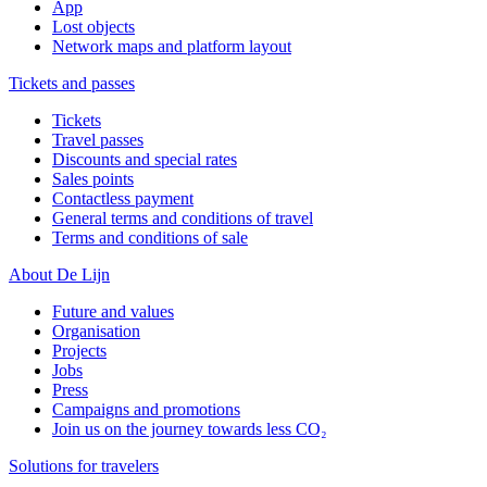
App
Lost objects
Network maps and platform layout
Tickets and passes
Tickets
Travel passes
Discounts and special rates
Sales points
Contactless payment
General terms and conditions of travel
Terms and conditions of sale
About De Lijn
Future and values
Organisation
Projects
Jobs
Press
Campaigns and promotions
Join us on the journey towards less CO₂
Solutions for travelers