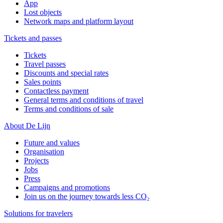
App
Lost objects
Network maps and platform layout
Tickets and passes
Tickets
Travel passes
Discounts and special rates
Sales points
Contactless payment
General terms and conditions of travel
Terms and conditions of sale
About De Lijn
Future and values
Organisation
Projects
Jobs
Press
Campaigns and promotions
Join us on the journey towards less CO₂
Solutions for travelers