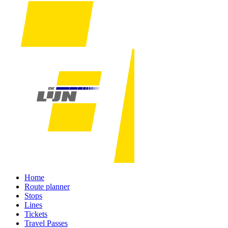
Home
Route planner
Stops
Lines
Tickets
Travel Passes