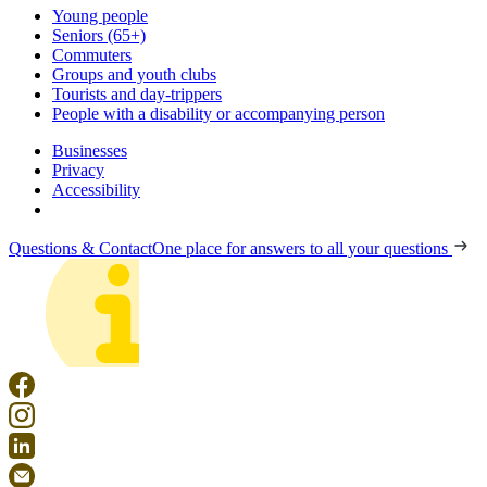
Young people
Seniors (65+)
Commuters
Groups and youth clubs
Tourists and day-trippers
People with a disability or accompanying person
Businesses
Privacy
Accessibility
Questions & Contact
One place for answers to all your questions