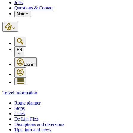
Jobs
Questions & Contact
More
EN
Log in
Travel information
Route planner
Stops
Lines
De Lijn Flex
Disruptions and diversions
Tips, info and news