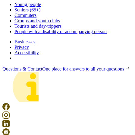
Young people
Seniors (65+)
Commuters
Groups and youth clubs
Tourists and day-trippers
People with a disability or accompanying person
Businesses
Privacy
Accessibility
Questions & Contact
One place for answers to all your questions