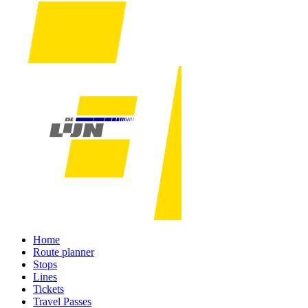
Home
Route planner
Stops
Lines
Tickets
Travel Passes