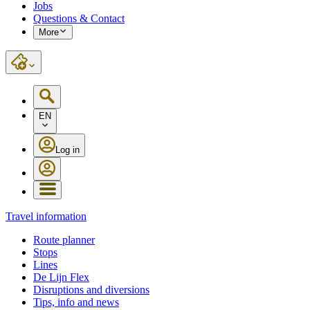
Jobs
Questions & Contact
More
EN
Log in
Travel information
Route planner
Stops
Lines
De Lijn Flex
Disruptions and diversions
Tips, info and news