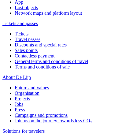
App
Lost objects
Network maps and platform layout
Tickets and passes
Tickets
Travel passes
Discounts and special rates
Sales points
Contactless payment
General terms and conditions of travel
Terms and conditions of sale
About De Lijn
Future and values
Organisation
Projects
Jobs
Press
Campaigns and promotions
Join us on the journey towards less CO₂
Solutions for travelers