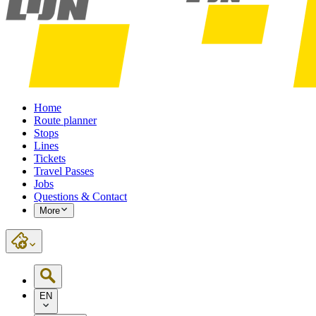
Home
Route planner
Stops
Lines
Tickets
Travel Passes
Jobs
Questions & Contact
More
EN