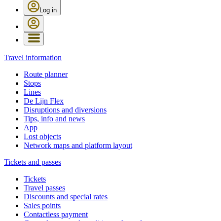
Log in
Travel information
Route planner
Stops
Lines
De Lijn Flex
Disruptions and diversions
Tips, info and news
App
Lost objects
Network maps and platform layout
Tickets and passes
Tickets
Travel passes
Discounts and special rates
Sales points
Contactless payment