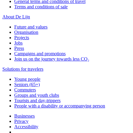
General terms and conditions of travel
Terms and conditions of sale
About De Lijn
Future and values
Organisation
Projects
Jobs
Press
Campaigns and promotions
Join us on the journey towards less CO₂
Solutions for travelers
Young people
Seniors (65+)
Commuters
Groups and youth clubs
Tourists and day-trippers
People with a disability or accompanying person
Businesses
Privacy
Accessibility