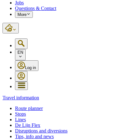
Jobs
Questions & Contact
More
EN
Log in
Travel information
Route planner
Stops
Lines
De Lijn Flex
Disruptions and diversions
Tips, info and news