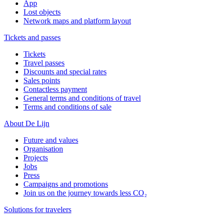
App
Lost objects
Network maps and platform layout
Tickets and passes
Tickets
Travel passes
Discounts and special rates
Sales points
Contactless payment
General terms and conditions of travel
Terms and conditions of sale
About De Lijn
Future and values
Organisation
Projects
Jobs
Press
Campaigns and promotions
Join us on the journey towards less CO₂
Solutions for travelers