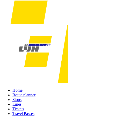
Home
Route planner
Stops
Lines
Tickets
Travel Passes