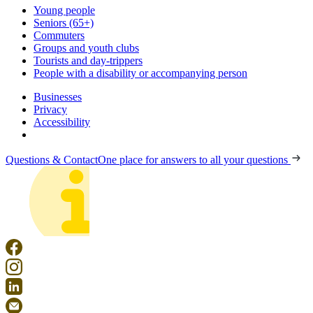
Young people
Seniors (65+)
Commuters
Groups and youth clubs
Tourists and day-trippers
People with a disability or accompanying person
Businesses
Privacy
Accessibility
Questions & Contact
One place for answers to all your questions