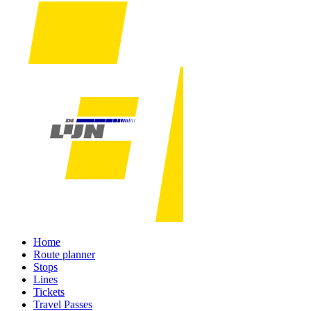
Home
Route planner
Stops
Lines
Tickets
Travel Passes