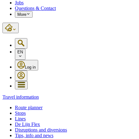
Jobs
Questions & Contact
More
EN
Log in
Travel information
Route planner
Stops
Lines
De Lijn Flex
Disruptions and diversions
Tips, info and news