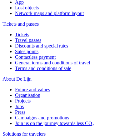
App
Lost objects
Network maps and platform layout
Tickets and passes
Tickets
Travel passes
Discounts and special rates
Sales points
Contactless payment
General terms and conditions of travel
Terms and conditions of sale
About De Lijn
Future and values
Organisation
Projects
Jobs
Press
Campaigns and promotions
Join us on the journey towards less CO₂
Solutions for travelers