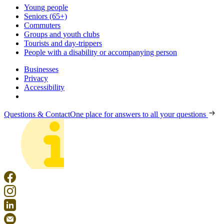
Young people
Seniors (65+)
Commuters
Groups and youth clubs
Tourists and day-trippers
People with a disability or accompanying person
Businesses
Privacy
Accessibility
Questions & Contact
One place for answers to all your questions