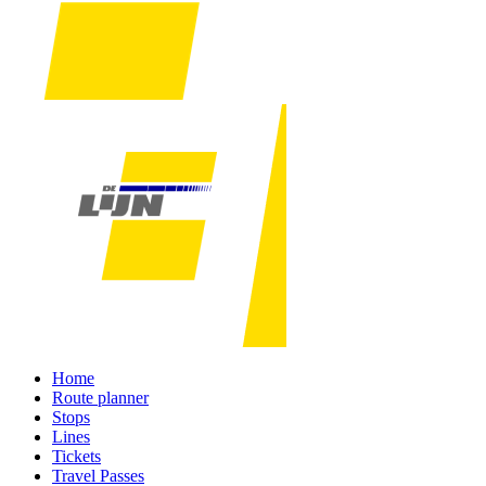
Home
Route planner
Stops
Lines
Tickets
Travel Passes