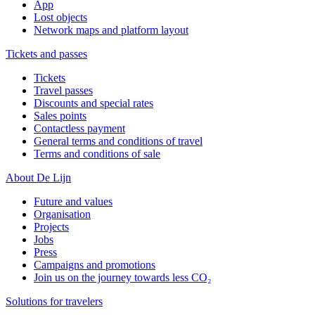
App
Lost objects
Network maps and platform layout
Tickets and passes
Tickets
Travel passes
Discounts and special rates
Sales points
Contactless payment
General terms and conditions of travel
Terms and conditions of sale
About De Lijn
Future and values
Organisation
Projects
Jobs
Press
Campaigns and promotions
Join us on the journey towards less CO₂
Solutions for travelers