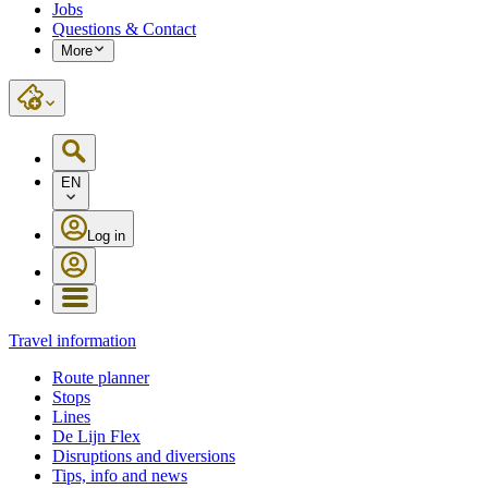
Jobs
Questions & Contact
More
EN
Log in
Travel information
Route planner
Stops
Lines
De Lijn Flex
Disruptions and diversions
Tips, info and news