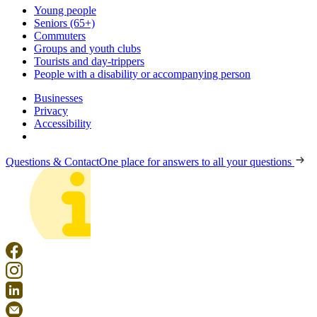
Young people
Seniors (65+)
Commuters
Groups and youth clubs
Tourists and day-trippers
People with a disability or accompanying person
Businesses
Privacy
Accessibility
Questions & Contact
One place for answers to all your questions